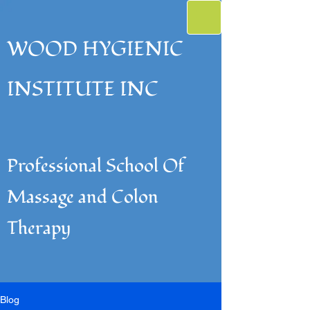
WOOD HYGIENIC
INSTITUTE INC
Professional School Of
Massage and Colon
Therapy
Blog