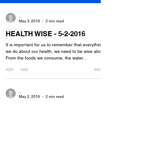
_
May 3, 2016
2 min read
HEALTH WISE - 5-2-2016
It is important for us to remember that everything
we do about our health, we need to be wise about.
From the foods we consume, the water...
_
May 2, 2016
2 min read
Hi I am Helen M Wood
My name is Helen Wood and this is my very first
blog. It is my intention to blog on a semi-regular
basis, about all health matters. I...