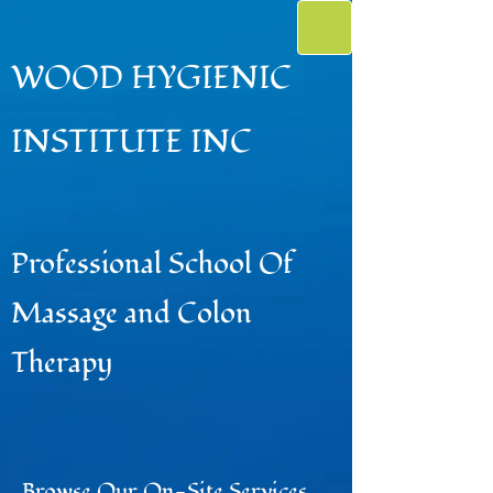
WOOD HYGIENIC
INSTITUTE INC
Professional School Of
Massage and Colon
Therapy
Browse Our On-Site Services