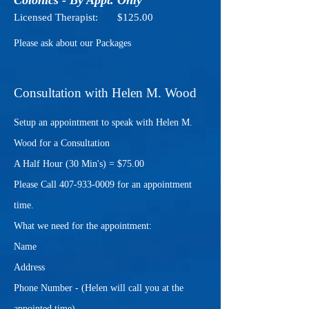
Colonics - By Appt. Only
Licensed Therapist: $125.00
Please ask about our Packages
Consultation with Helen M. Wood
Setup an appointment to speak with Helen M.
Wood for a Consultation
A Half Hour (30 Min's) = $75.00
Please Call
407-933-0009
for an appointment
time.
What we need for the appointment:
Name
Address
Phone Number - (Helen will call you at the
appointed time)