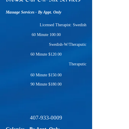
Massage Services - By Appt. Only
Licensed Therapist: Swedish
60 Minute 100.00
Swedish-W/Theraputic
60 Minute $120.00
Theraputic
60 Minute $150.00
90 Minute $180.00
407-933-0009