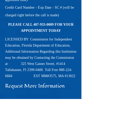
Credit Card Number - Exp Date - SC # (will be
charged right before the call is made)
PLEASE CALL
407-933-0009
FOR YOUR
APPOINTMENT TODAY
LICENSED BY: Commission for Independent
Education, Florida Department of Education,
Additional Information Regarding this Institution
may be obtained by Contacting the Commission
at: 325 West Gaines Street, #1414
Tallahassee, Fl
2399-0400
. Toll Free
888-224-
6684
EST MM#3575, MA #13022
Request More Information
Name*